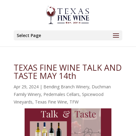
Select Page
TEXAS FINE WINE TALK AND
TASTE MAY 14th
Apr 29, 2024
|
Bending Branch Winery
,
Duchman
Family Winery
,
Pedernales Cellars
,
Spicewood
Vineyards
,
Texas Fine Wine
,
TFW