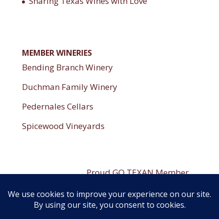
Sharing Texas Wines with Love
MEMBER WINERIES
Bending Branch Winery
Duchman Family Winery
Pedernales Cellars
Spicewood Vineyards
----------------------
Proud GO TEXAN Member
----------------