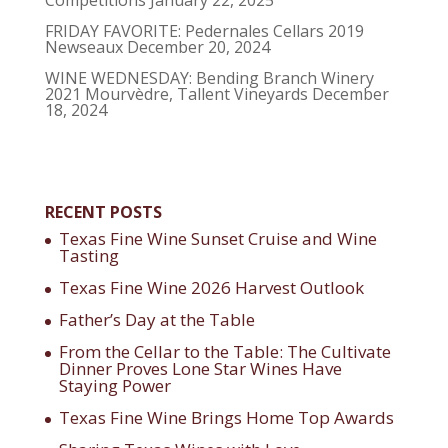
FRIDAY FAVORITE: Pedernales Cellars 2019
Newseaux
December 20, 2024
WINE WEDNESDAY: Bending Branch Winery
2021 Mourvèdre, Tallent Vineyards
December
18, 2024
RECENT POSTS
Texas Fine Wine Sunset Cruise and Wine
Tasting
Texas Fine Wine 2026 Harvest Outlook
Father’s Day at the Table
From the Cellar to the Table: The Cultivate
Dinner Proves Lone Star Wines Have
Staying Power
Texas Fine Wine Brings Home Top Awards