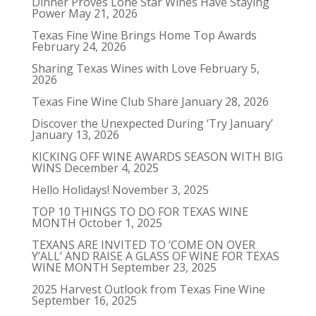
Dinner Proves Lone Star Wines Have Staying
Power
May 21, 2026
Texas Fine Wine Brings Home Top Awards
February 24, 2026
Sharing Texas Wines with Love
February 5,
2026
Texas Fine Wine Club Share
January 28, 2026
Discover the Unexpected During ‘Try January’
January 13, 2026
KICKING OFF WINE AWARDS SEASON WITH BIG
WINS
December 4, 2025
Hello Holidays!
November 3, 2025
TOP 10 THINGS TO DO FOR TEXAS WINE
MONTH
October 1, 2025
TEXANS ARE INVITED TO ‘COME ON OVER
Y’ALL’ AND RAISE A GLASS OF WINE FOR TEXAS
WINE MONTH
September 23, 2025
2025 Harvest Outlook from Texas Fine Wine
September 16, 2025