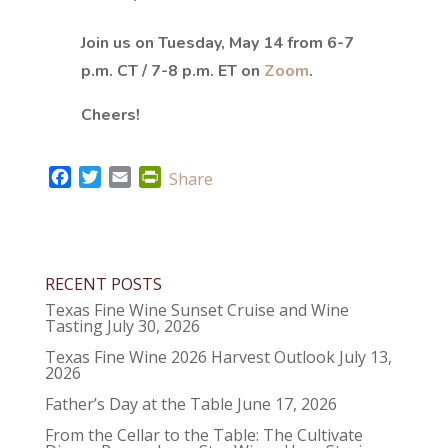
Join us on Tuesday, May 14 from 6-7
p.m. CT / 7-8 p.m. ET on
Zoom
.
Cheers!
F
T
E
P
Share
a
w
m
r
c
i
a
i
e
t
i
n
b
t
l
t
RECENT POSTS
o
e
F
o
r
r
Texas Fine Wine Sunset Cruise and Wine
Tasting
July 30, 2026
k
i
e
Texas Fine Wine 2026 Harvest Outlook
July 13,
2026
n
d
Father’s Day at the Table
June 17, 2026
l
From the Cellar to the Table: The Cultivate
y