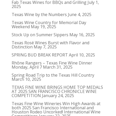
Fab Texas Wines for BBQs and Grilling
July 1,
2025
Texas Wine by the Numbers
June 4, 2025
Texas Wine Country for Memorial Day
Weekend
May 19, 2025
Stock Up on Summer Sippers
May 16, 2025
Texas Rosé Wines Burst with Flavor and
Distinction
May 7, 2025
SPRING BUD BREAK REPORT
April 10, 2025
Rhône Rangers – Texas Fine Wine Dinner
Monday, April 7
March 31, 2025
Spring Road Trip to the Texas Hill Country
March 10, 2025
TEXAS FINE WINE BRINGS HOME TOP MEDALS
AT 2025 SAN FRANCISCO CHRONICLE WINE
COMPETITION
January 24, 2025
Texas Fine Wine Wineries Win High Awards at
both 2025 San Francisco International and
Houston Rodeo Uncorked! International Wine
Competitions
January 22, 2025