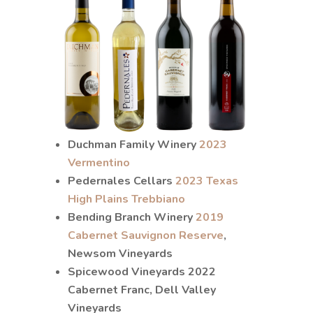
Duchman Family Winery
2023
Vermentino
Pedernales Cellars
2023 Texas
High Plains Trebbiano
Bending Branch Winery
2019
Cabernet Sauvignon Reserve
,
Newsom Vineyards
Spicewood Vineyards 2022
Cabernet Franc, Dell Valley
Vineyards