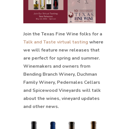
Join the Texas Fine Wine folks for a
Talk and Taste virtual tasting
where
we will feature new releases that
are perfect for spring and summer.
Winemakers and owners from
Bending Branch Winery, Duchman
Family Winery, Pedernales Cellars
and Spicewood Vineyards will talk
about the wines, vineyard updates
and other news.