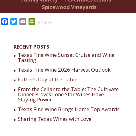
Spicewood Vineyards
Facebook
Twitter
Email
PrintFriendly
Share
RECENT POSTS
Texas Fine Wine Sunset Cruise and Wine
Tasting
Texas Fine Wine 2026 Harvest Outlook
Father’s Day at the Table
From the Cellar to the Table: The Cultivate
Dinner Proves Lone Star Wines Have
Staying Power
Texas Fine Wine Brings Home Top Awards
Sharing Texas Wines with Love