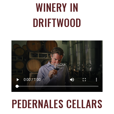
WINERY IN
DRIFTWOOD
PEDERNALES CELLARS