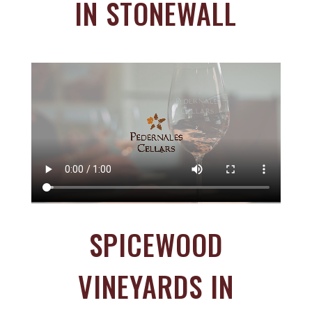
IN STONEWALL
SPICEWOOD
VINEYARDS IN