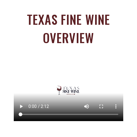
TEXAS FINE WINE
OVERVIEW