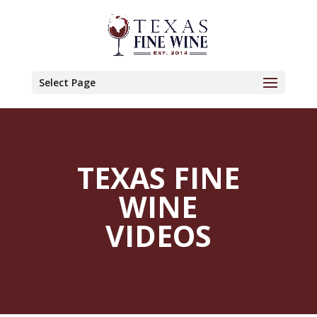
Select Page
TEXAS FINE
WINE
VIDEOS