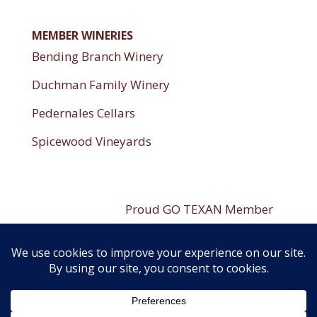
MEMBER WINERIES
Bending Branch Winery
Duchman Family Winery
Pedernales Cellars
Spicewood Vineyards
----------------------
Proud GO TEXAN Member
----------------