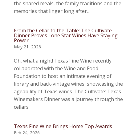
the shared meals, the family traditions and the
memories that linger long after...
From the Cellar to the Table: The Cultivate
Dinner Proves Lone Star Wines Have Staying
Power
May 21, 2026
Oh, what a night! Texas Fine Wine recently
collaborated with the Wine and Food
Foundation to host an intimate evening of
library and back-vintage wines, showcasing the
ageability of Texas wines. The Cultivate: Texas
Winemakers Dinner was a journey through the
cellars...
Texas Fine Wine Brings Home Top Awards
Feb 24, 2026