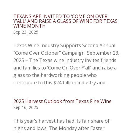
TEXANS ARE INVITED TO ‘COME ON OVER
Y’ALL’ AND RAISE A GLASS OF WINE FOR TEXAS
WINE MONTH
Sep 23, 2025
Texas Wine Industry Supports Second Annual
“Come Over October” Campaign September 23,
2025 – The Texas wine industry invites friends
and families to ‘Come On Over Y’all’ and raise a
glass to the hardworking people who
contribute to this $24 billion industry and...
2025 Harvest Outlook from Texas Fine Wine
Sep 16, 2025
This year’s harvest has had its fair share of
highs and lows. The Monday after Easter