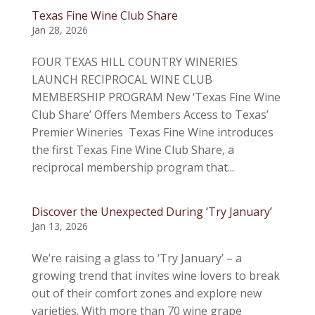
Texas Fine Wine Club Share
Jan 28, 2026
FOUR TEXAS HILL COUNTRY WINERIES
LAUNCH RECIPROCAL WINE CLUB
MEMBERSHIP PROGRAM New ‘Texas Fine Wine
Club Share’ Offers Members Access to Texas’
Premier Wineries Texas Fine Wine introduces
the first Texas Fine Wine Club Share, a
reciprocal membership program that...
Discover the Unexpected During ‘Try January’
Jan 13, 2026
We’re raising a glass to ‘Try January’ – a
growing trend that invites wine lovers to break
out of their comfort zones and explore new
varieties. With more than 70 wine grape