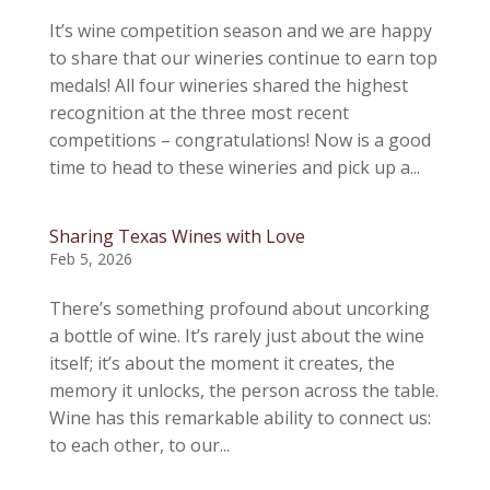
It’s wine competition season and we are happy
to share that our wineries continue to earn top
medals! All four wineries shared the highest
recognition at the three most recent
competitions – congratulations! Now is a good
time to head to these wineries and pick up a...
Sharing Texas Wines with Love
Feb 5, 2026
There’s something profound about uncorking
a bottle of wine. It’s rarely just about the wine
itself; it’s about the moment it creates, the
memory it unlocks, the person across the table.
Wine has this remarkable ability to connect us:
to each other, to our...