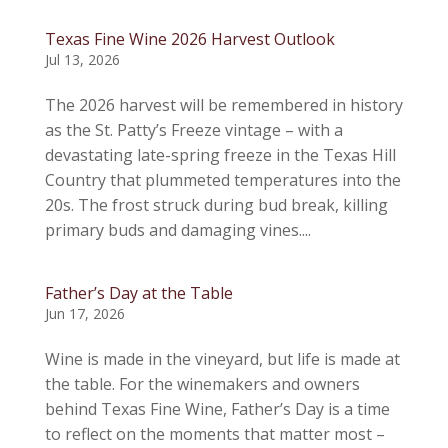
Texas Fine Wine 2026 Harvest Outlook
Jul 13, 2026
The 2026 harvest will be remembered in history
as the St. Patty’s Freeze vintage – with a
devastating late-spring freeze in the Texas Hill
Country that plummeted temperatures into the
20s. The frost struck during bud break, killing
primary buds and damaging vines....
Father’s Day at the Table
Jun 17, 2026
Wine is made in the vineyard, but life is made at
the table. For the winemakers and owners
behind Texas Fine Wine, Father’s Day is a time
to reflect on the moments that matter most –