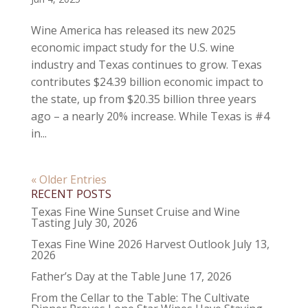
Wine America has released its new 2025
economic impact study for the U.S. wine
industry and Texas continues to grow. Texas
contributes $24.39 billion economic impact to
the state, up from $20.35 billion three years
ago – a nearly 20% increase. While Texas is #4
in...
« Older Entries
RECENT POSTS
Texas Fine Wine Sunset Cruise and Wine
Tasting
July 30, 2026
Texas Fine Wine 2026 Harvest Outlook
July 13,
2026
Father’s Day at the Table
June 17, 2026
From the Cellar to the Table: The Cultivate