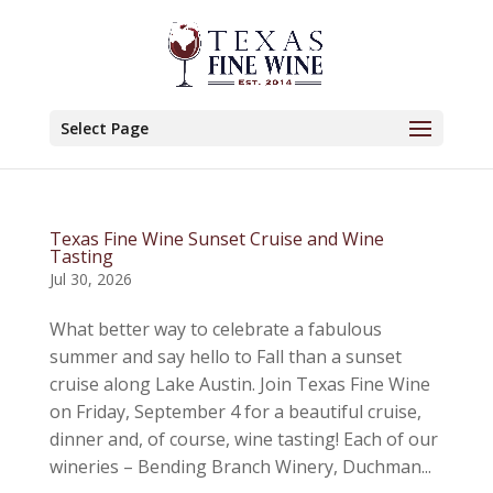
Select Page
Texas Fine Wine Sunset Cruise and Wine
Tasting
Jul 30, 2026
What better way to celebrate a fabulous
summer and say hello to Fall than a sunset
cruise along Lake Austin. Join Texas Fine Wine
on Friday, September 4 for a beautiful cruise,
dinner and, of course, wine tasting! Each of our
wineries – Bending Branch Winery, Duchman...