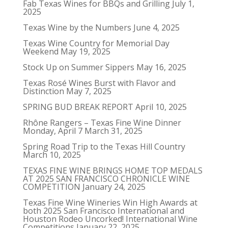
Fab Texas Wines for BBQs and Grilling
July 1,
2025
Texas Wine by the Numbers
June 4, 2025
Texas Wine Country for Memorial Day
Weekend
May 19, 2025
Stock Up on Summer Sippers
May 16, 2025
Texas Rosé Wines Burst with Flavor and
Distinction
May 7, 2025
SPRING BUD BREAK REPORT
April 10, 2025
Rhône Rangers – Texas Fine Wine Dinner
Monday, April 7
March 31, 2025
Spring Road Trip to the Texas Hill Country
March 10, 2025
TEXAS FINE WINE BRINGS HOME TOP MEDALS
AT 2025 SAN FRANCISCO CHRONICLE WINE
COMPETITION
January 24, 2025
Texas Fine Wine Wineries Win High Awards at
both 2025 San Francisco International and
Houston Rodeo Uncorked! International Wine
Competitions
January 22, 2025