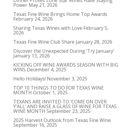
Dinner Proves Lone Star Wines Have Staying
Power
May 21, 2026
Texas Fine Wine Brings Home Top Awards
February 24, 2026
Sharing Texas Wines with Love
February 5,
2026
Texas Fine Wine Club Share
January 28, 2026
Discover the Unexpected During ‘Try January’
January 13, 2026
KICKING OFF WINE AWARDS SEASON WITH BIG
WINS
December 4, 2025
Hello Holidays!
November 3, 2025
TOP 10 THINGS TO DO FOR TEXAS WINE
MONTH
October 1, 2025
TEXANS ARE INVITED TO ‘COME ON OVER
Y’ALL’ AND RAISE A GLASS OF WINE FOR TEXAS
WINE MONTH
September 23, 2025
2025 Harvest Outlook from Texas Fine Wine
September 16, 2025