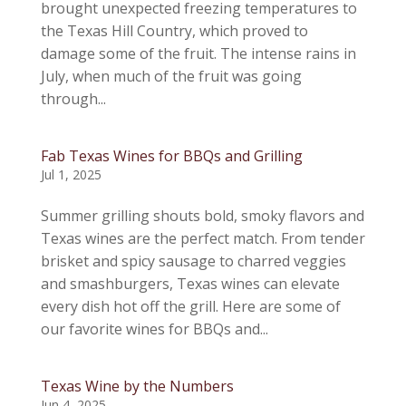
brought unexpected freezing temperatures to
the Texas Hill Country, which proved to
damage some of the fruit. The intense rains in
July, when much of the fruit was going
through...
Fab Texas Wines for BBQs and Grilling
Jul 1, 2025
Summer grilling shouts bold, smoky flavors and
Texas wines are the perfect match. From tender
brisket and spicy sausage to charred veggies
and smashburgers, Texas wines can elevate
every dish hot off the grill. Here are some of
our favorite wines for BBQs and...
Texas Wine by the Numbers
Jun 4, 2025