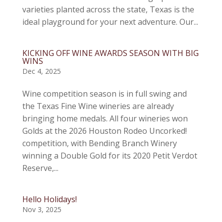
varieties planted across the state, Texas is the
ideal playground for your next adventure. Our...
KICKING OFF WINE AWARDS SEASON WITH BIG
WINS
Dec 4, 2025
Wine competition season is in full swing and
the Texas Fine Wine wineries are already
bringing home medals. All four wineries won
Golds at the 2026 Houston Rodeo Uncorked!
competition, with Bending Branch Winery
winning a Double Gold for its 2020 Petit Verdot
Reserve,...
Hello Holidays!
Nov 3, 2025