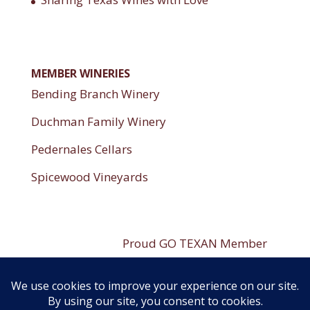
MEMBER WINERIES
Bending Branch Winery
Duchman Family Winery
Pedernales Cellars
Spicewood Vineyards
----------------------
Proud GO TEXAN Member
----------------