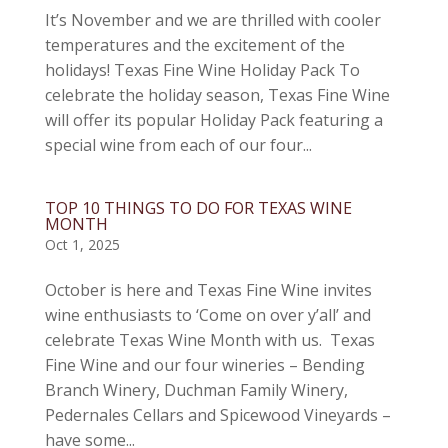
It’s November and we are thrilled with cooler
temperatures and the excitement of the
holidays! Texas Fine Wine Holiday Pack To
celebrate the holiday season, Texas Fine Wine
will offer its popular Holiday Pack featuring a
special wine from each of our four...
TOP 10 THINGS TO DO FOR TEXAS WINE
MONTH
Oct 1, 2025
October is here and Texas Fine Wine invites
wine enthusiasts to ‘Come on over y’all’ and
celebrate Texas Wine Month with us. Texas
Fine Wine and our four wineries – Bending
Branch Winery, Duchman Family Winery,
Pedernales Cellars and Spicewood Vineyards –
have some...