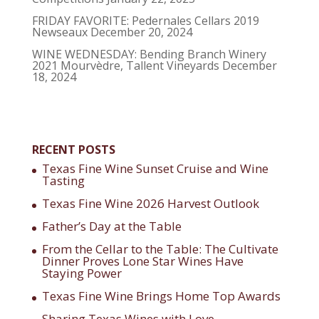
FRIDAY FAVORITE: Pedernales Cellars 2019
Newseaux
December 20, 2024
WINE WEDNESDAY: Bending Branch Winery
2021 Mourvèdre, Tallent Vineyards
December
18, 2024
RECENT POSTS
Texas Fine Wine Sunset Cruise and Wine
Tasting
Texas Fine Wine 2026 Harvest Outlook
Father’s Day at the Table
From the Cellar to the Table: The Cultivate
Dinner Proves Lone Star Wines Have
Staying Power
Texas Fine Wine Brings Home Top Awards
Sharing Texas Wines with Love