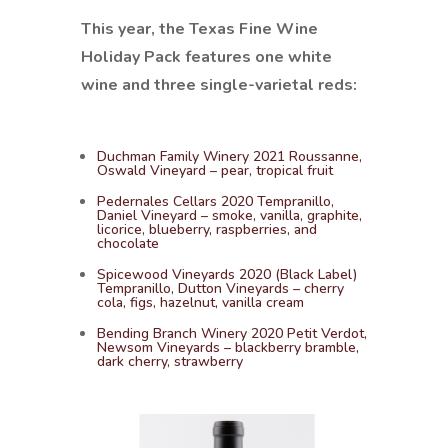
This year, the Texas Fine Wine
Holiday Pack features one white
wine and three single-varietal reds:
Duchman Family Winery 2021 Roussanne,
Oswald Vineyard – pear, tropical fruit
Pedernales Cellars 2020 Tempranillo,
Daniel Vineyard – smoke, vanilla, graphite,
licorice, blueberry, raspberries, and
chocolate
Spicewood Vineyards 2020 (Black Label)
Tempranillo, Dutton Vineyards – cherry
cola, figs, hazelnut, vanilla cream
Bending Branch Winery 2020 Petit Verdot,
Newsom Vineyards – blackberry bramble,
dark cherry, strawberry