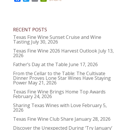
a
w
m
r
c
i
a
i
e
t
i
n
b
t
l
t
RECENT POSTS
o
e
F
o
r
r
Texas Fine Wine Sunset Cruise and Wine
Tasting
July 30, 2026
k
i
e
Texas Fine Wine 2026 Harvest Outlook
July 13,
2026
n
d
Father’s Day at the Table
June 17, 2026
l
From the Cellar to the Table: The Cultivate
y
Dinner Proves Lone Star Wines Have Staying
Power
May 21, 2026
Texas Fine Wine Brings Home Top Awards
February 24, 2026
Sharing Texas Wines with Love
February 5,
2026
Texas Fine Wine Club Share
January 28, 2026
Discover the Unexpected During ‘Try January’