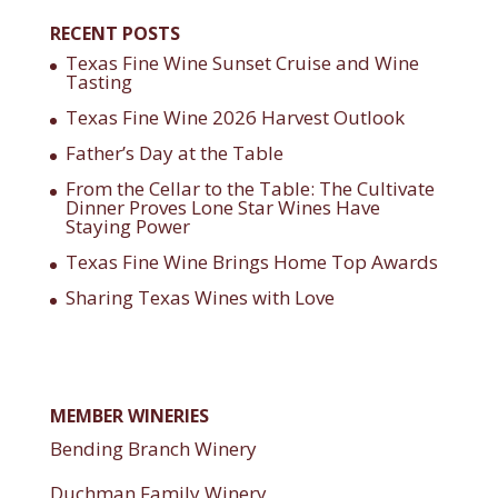
RECENT POSTS
Texas Fine Wine Sunset Cruise and Wine
Tasting
Texas Fine Wine 2026 Harvest Outlook
Father’s Day at the Table
From the Cellar to the Table: The Cultivate
Dinner Proves Lone Star Wines Have
Staying Power
Texas Fine Wine Brings Home Top Awards
Sharing Texas Wines with Love
MEMBER WINERIES
Bending Branch Winery
Duchman Family Winery