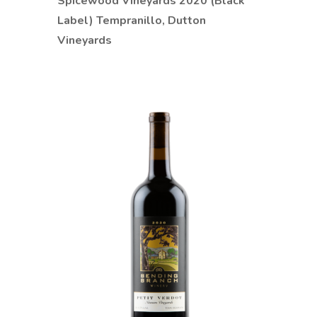
Spicewood Vineyards 2020 (Black
Label) Tempranillo, Dutton
Vineyards