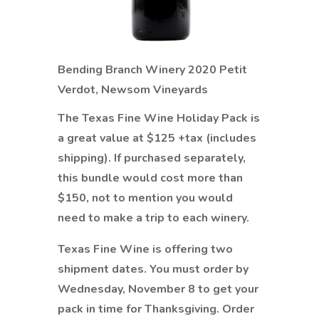
Bending Branch Winery 2020 Petit
Verdot, Newsom Vineyards
The Texas Fine Wine Holiday Pack is
a great value at $125 +tax (includes
shipping). If purchased separately,
this bundle would cost more than
$150, not to mention you would
need to make a trip to each winery.
Texas Fine Wine is offering two
shipment dates. You must order by
Wednesday, November 8 to get your
pack in time for Thanksgiving. Order