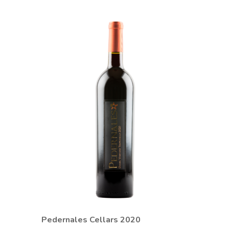
Pedernales Cellars 2020