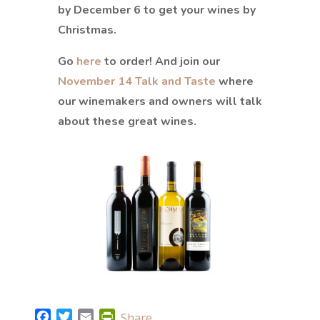
by December 6 to get your wines by
Christmas.
Go
here
to order! And join our
November 14 Talk and Taste
where
our winemakers and owners will talk
about these great wines.
F
T
E
P
Share