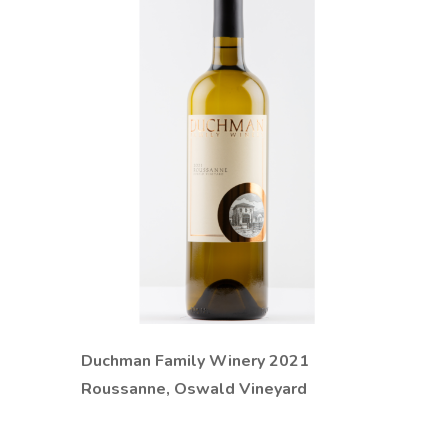
Duchman Family Winery 2021
Roussanne, Oswald Vineyard