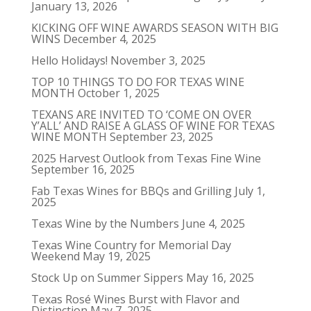
January 13, 2026
KICKING OFF WINE AWARDS SEASON WITH BIG
WINS
December 4, 2025
Hello Holidays!
November 3, 2025
TOP 10 THINGS TO DO FOR TEXAS WINE
MONTH
October 1, 2025
TEXANS ARE INVITED TO ‘COME ON OVER
Y’ALL’ AND RAISE A GLASS OF WINE FOR TEXAS
WINE MONTH
September 23, 2025
2025 Harvest Outlook from Texas Fine Wine
September 16, 2025
Fab Texas Wines for BBQs and Grilling
July 1,
2025
Texas Wine by the Numbers
June 4, 2025
Texas Wine Country for Memorial Day
Weekend
May 19, 2025
Stock Up on Summer Sippers
May 16, 2025
Texas Rosé Wines Burst with Flavor and
Distinction
May 7, 2025