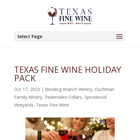
Select Page
TEXAS FINE WINE HOLIDAY
PACK
Oct 17, 2023
|
Bending Branch Winery
,
Duchman
Family Winery
,
Pedernales Cellars
,
Spicewood
Vineyards
,
Texas Fine Wine