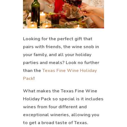
Looking for the perfect gift that
pairs with friends, the wine snob in
your family, and all your holiday
parties and meals? Look no further
than the
Texas Fine Wine Holiday
Pack
!
What makes the Texas Fine Wine
Holiday Pack so special is it includes
wines from four different and
exceptional wineries, allowing you
to get a broad taste of Texas.