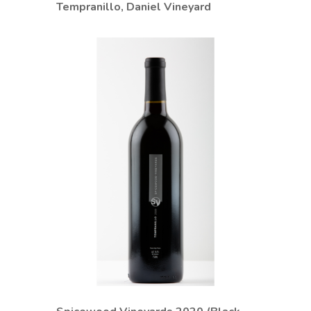
Tempranillo, Daniel Vineyard