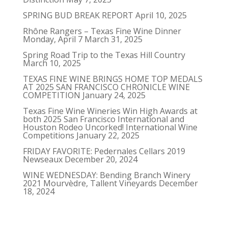
SPRING BUD BREAK REPORT
April 10, 2025
Rhône Rangers – Texas Fine Wine Dinner
Monday, April 7
March 31, 2025
Spring Road Trip to the Texas Hill Country
March 10, 2025
TEXAS FINE WINE BRINGS HOME TOP MEDALS
AT 2025 SAN FRANCISCO CHRONICLE WINE
COMPETITION
January 24, 2025
Texas Fine Wine Wineries Win High Awards at
both 2025 San Francisco International and
Houston Rodeo Uncorked! International Wine
Competitions
January 22, 2025
FRIDAY FAVORITE: Pedernales Cellars 2019
Newseaux
December 20, 2024
WINE WEDNESDAY: Bending Branch Winery
2021 Mourvèdre, Tallent Vineyards
December
18, 2024